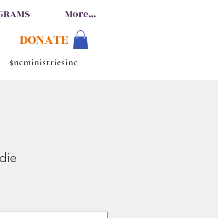
OGRAMS
More...
DONATE
$ncministriesinc
die