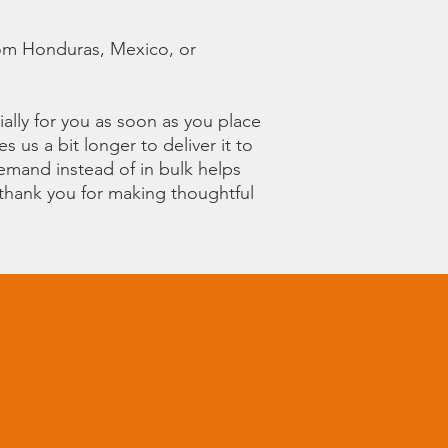
om Honduras, Mexico, or 
ally for you as soon as you place 
s us a bit longer to deliver it to 
mand instead of in bulk helps 
thank you for making thoughtful 