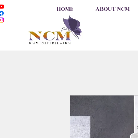
HOME
ABOUT NCM