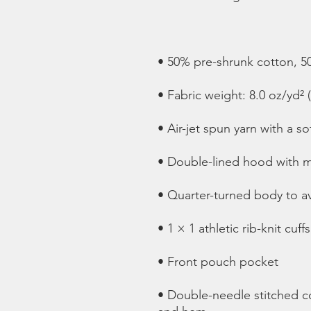
• Double-needle stitched col