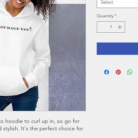
Select
Quantity
*
 hoodie to curl up in, so go for 
stylish. It's the perfect choice for 