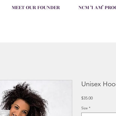
MEET OUR FOUNDER
NCM ‘I AM’ PR
Unisex Hoo
Price
$35.00
Size
*