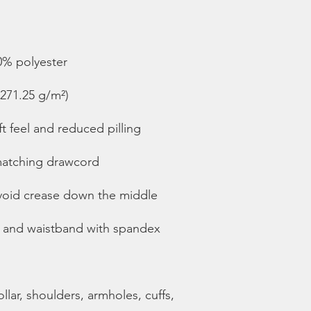
lar, shoulders, armholes, cuffs, 