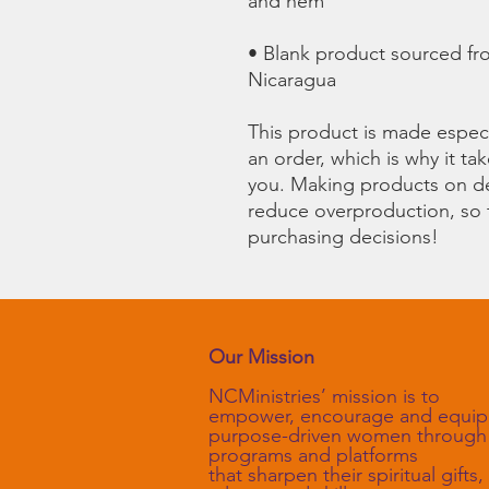
• Blank product sourced fr
Nicaragua
This product is made especi
an order, which is why it take
you. Making products on de
reduce overproduction, so 
purchasing decisions!
Our Mission
NCMinistries’ mission is to
empower, encourage and equip
purpose-driven women through
programs and platforms
that sharpen their spiritual gifts,