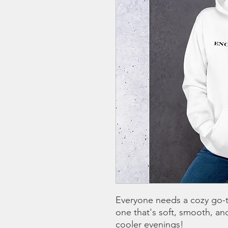
Everyone needs a cozy go-to
one that's soft, smooth, and 