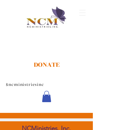
DONATE
$ncministriesinc
CONTACT US
NCMinistries, Inc.