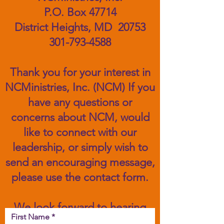
P.O. Box 47714
District Heights, MD 20753
301-793-4588
Thank you for your interest in
NCMinistries, Inc. (NCM) If you
have any questions or
concerns about NCM, would
like to connect with our
leadership, or simply wish to
send an encouraging message,
please use the contact form.
We look forward to hearing
First Name
from you!