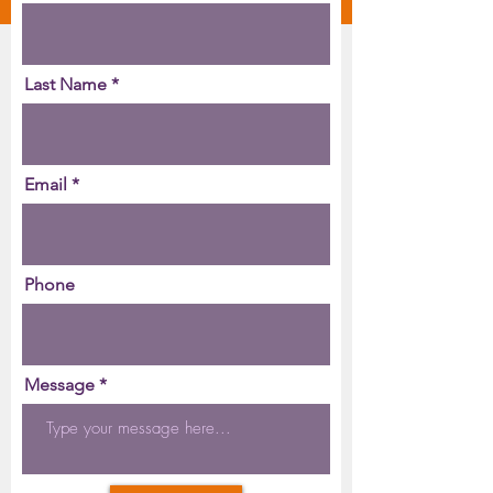
Last Name
Email
Phone
Message