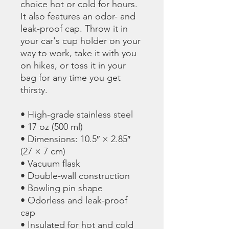
choice hot or cold for hours. 
It also features an odor- and 
leak-proof cap. Throw it in 
your car's cup holder on your 
way to work, take it with you 
on hikes, or toss it in your 
bag for any time you get 
thirsty.
• High-grade stainless steel
• 17 oz (500 ml)
• Dimensions: 10.5″ × 2.85″ 
(27 × 7 cm)
• Vacuum flask
• Double-wall construction
• Bowling pin shape
• Odorless and leak-proof 
cap
• Insulated for hot and cold 