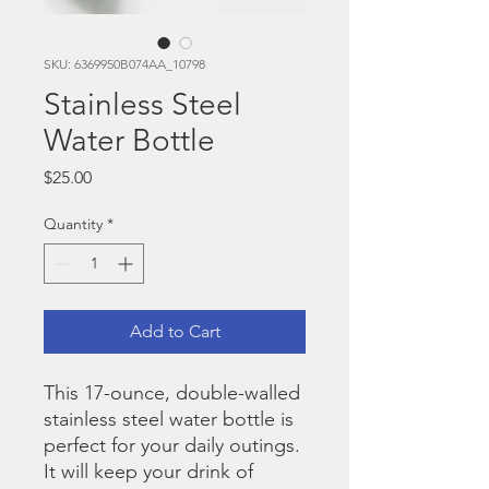
SKU: 6369950B074AA_10798
Stainless Steel
Water Bottle
Price
$25.00
Quantity
*
Add to Cart
This 17-ounce, double-walled 
stainless steel water bottle is 
perfect for your daily outings. 
It will keep your drink of 