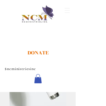
DONATE
$ncministriesinc