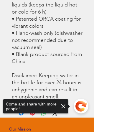
liquids (keeps the liquid hot 
or cold for 6 h)
• Patented ORCA coating for 
vibrant colors
• Hand-wash only (dishwasher 
not recommended due to 
vacuum seal)
• Blank product sourced from 
China
Disclaimer: Keeping water in 
the bottle for over 24 hours is 
unhygienic and can result in 
an unpleasant smell.
Come and share with more
people!
Our Mission