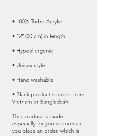
• Blank product sourced from 
Vietnam or Bangladesh
This product is made 
especially for you as soon as 
you place an order, which is 