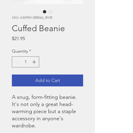
SKU: 6369961388066_8938
Cuffed Beanie
Price
$21.95
Quantity
*
Add to Cart
A snug, form-fitting beanie. 
It's not only a great head-
warming piece but a staple 
accessory in anyone's 