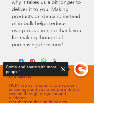
why it takes us a bit longer to 
deliver it to you. Making 
products on demand instead 
of in bulk helps reduce 
overproduction, so thank you 
for making thoughtful 
purchasing decisions!
Come and share with more
people!
Our Mission
NCMinistries’ mission is to empower,
encourage and equip purpose-driven
women through programs and
platforms
that sharpen their spiritual gifts,
talents, and skills.
Our Vision
Sorry, the checkout page does not
support sharing
Copied to clipboard
NCMinistries’ vision is to assist with
improving the spiritual and emotional
well-being of women