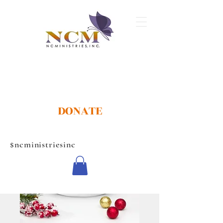
DONATE
$ncministriesinc