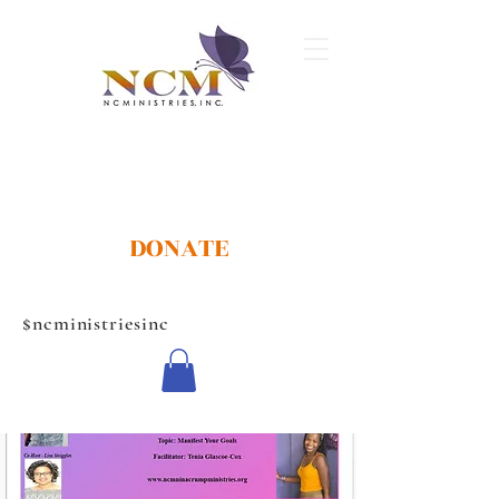
DONATE
$ncministriesinc