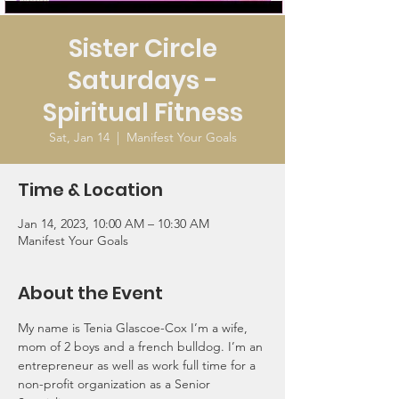
Sister Circle
Saturdays -
Spiritual Fitness
Sat, Jan 14
  |  
Manifest Your Goals
Time & Location
Jan 14, 2023, 10:00 AM – 10:30 AM
Manifest Your Goals
About the Event
My name is Tenia Glascoe-Cox I’m a wife, 
mom of 2 boys and a french bulldog. I’m an 
entrepreneur as well as work full time for a 
non-profit organization as a Senior 