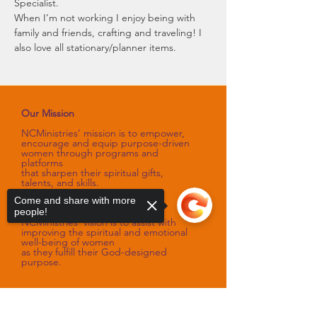
Specialist.
When I’m not working I enjoy being with 
family and friends, crafting and traveling! I 
also love all stationary/planner items.
Our Mission
NCMinistries’ mission is to empower,
encourage and equip purpose-driven
women through programs and
platforms
that sharpen their spiritual gifts,
talents, and skills.
Come and share with more
Our Vision
people!
NCMinistries’ vision is to assist with
improving the spiritual and emotional
well-being of women
as they fulfill their God-designed
purpose.
Sorry, the checkout page does not