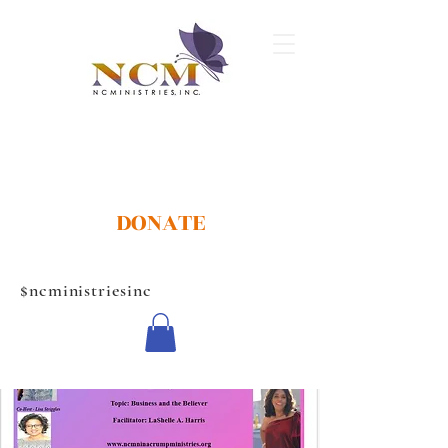
DONATE
$ncministriesinc