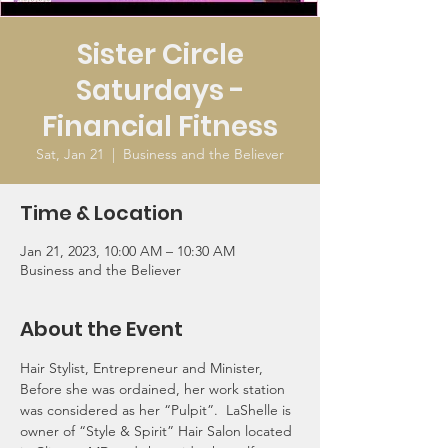
Sister Circle
Saturdays -
Financial Fitness
Sat, Jan 21
  |  
Business and the Believer
Time & Location
Jan 21, 2023, 10:00 AM – 10:30 AM
Business and the Believer
About the Event
Hair Stylist, Entrepreneur and Minister, 
Before she was ordained, her work station 
was considered as her “Pulpit”.  LaShelle is 
owner of “Style & Spirit” Hair Salon located 