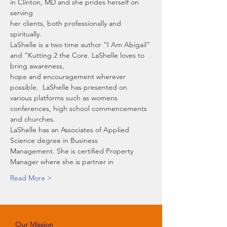
in Clinton, MD and she prides herself on 
serving
her clients, both professionally and 
spiritually. 
LaShelle is a two time author “I Am Abigail” 
and “Kutting 2 the Core. LaShelle loves to 
bring awareness,
hope and encouragement wherever 
possible.  LaShelle has presented on 
various platforms such as womens 
conferences, high school commencements 
and churches.  
LaShelle has an Associates of Applied 
Science degree in Business
Management. She is certified Property 
Manager where she is partner in
Read More >
Our Mission