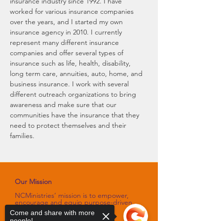
insurance industry since 1992. I have 
worked for various insurance companies 
over the years, and I started my own 
insurance agency in 2010. I currently 
represent many different insurance 
companies and offer several types of 
insurance such as life, health, disability, 
long term care, annuities, auto, home, and 
business insurance. I work with several 
different outreach organizations to bring 
awareness and make sure that our 
communities have the insurance that they 
need to protect themselves and their 
families.
Our Mission
NCMinistries’ mission is to empower,
encourage and equip purpose-driven
women through programs and
Come and share with more
platforms
people!