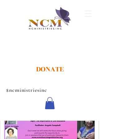
DONATE
$ncministriesinc