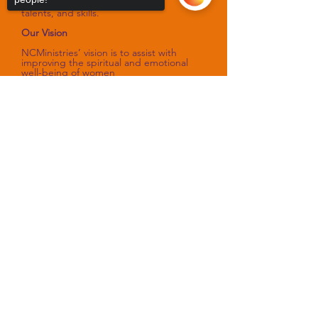
that sharpen their spiritual gifts,
talents, and skills.
Our Vision
NCMinistries’ vision is to assist with
improving the spiritual and emotional
well-being of women
as they fulfill their God-designed
purpose.
Sorry, the checkout page does not
support sharing
Copied to clipboard