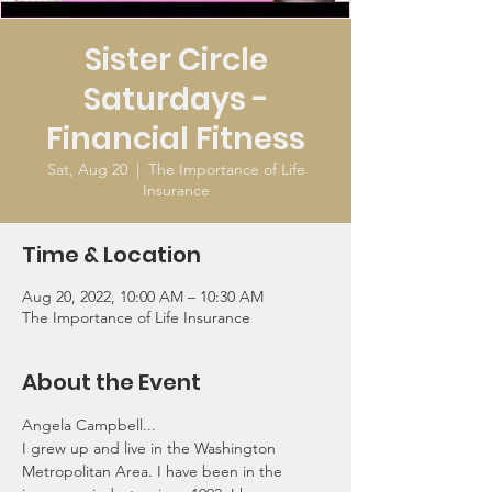
Sister Circle
Saturdays -
Financial Fitness
Sat, Aug 20
  |  
The Importance of Life
Insurance
Time & Location
Aug 20, 2022, 10:00 AM – 10:30 AM
The Importance of Life Insurance
About the Event
Angela Campbell...
I grew up and live in the Washington 
Metropolitan Area. I have been in the 