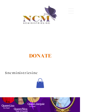
DONATE
$ncministriesinc