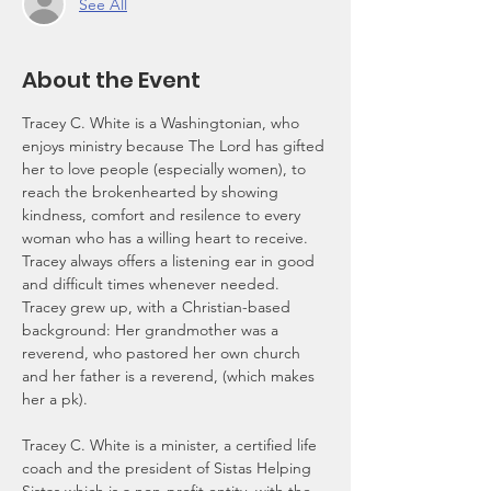
See All
About the Event
Tracey C. White is a Washingtonian, who 
enjoys ministry because The Lord has gifted 
her to love people (especially women), to 
reach the brokenhearted by showing 
kindness, comfort and resilence to every 
woman who has a willing heart to receive. 
Tracey always offers a listening ear in good 
and difficult times whenever needed. 
Tracey grew up, with a Christian-based 
background: Her grandmother was a 
reverend, who pastored her own church 
and her father is a reverend, (which makes 
her a pk).
Tracey C. White is a minister, a certified life 
coach and the president of Sistas Helping 