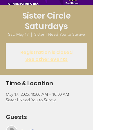
Sister Circle
Saturdays
Sat, May 17
  |  
Sister I Need You to Survive
Registration is closed
See other events
Time & Location
May 17, 2025, 10:00 AM – 10:30 AM
Sister I Need You to Survive
Guests