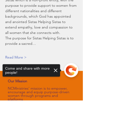
Sistas which is a non-profit entity, with the 
purpose to provide support to women from 
different nationalities and different 
backgrounds, which God has appointed 
and anointed Sistas Helping Sistas to 
extend empathy, love and compassion to 
all women that she connects with.
The purpose for Sistas Helping Sistas is to 
provide a sacred…
Read More >
Come and share with more
people!
Our Mission
NCMinistries’ mission is to empower,
encourage and equip purpose-driven
women through programs and
platforms
that sharpen their spiritual gifts,
talents, and skills.
Sorry, the checkout page does not
Our Vision
support sharing
Copied to clipboard