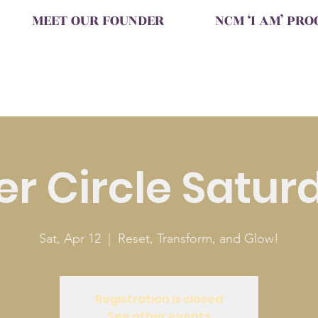
MEET OUR FOUNDER
NCM ‘I AM’ PR
ter Circle Satur
Sat, Apr 12
  |  
Reset, Transform, and Glow!
Registration is closed
See other events