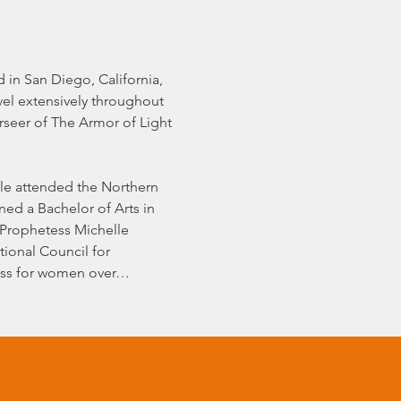
in San Diego, California, 
el extensively throughout 
seer of The Armor of Light 
lle attended the Northern 
ed a Bachelor of Arts in 
 Prophetess Michelle 
tional Council for 
ness for women over…