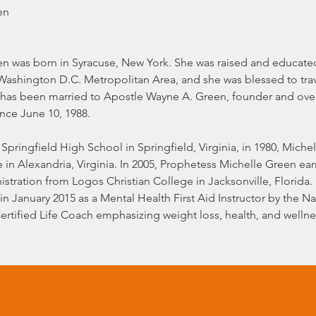
en
n was born in Syracuse, New York. She was raised and educated 
shington D.C. Metropolitan Area, and she was blessed to trav
 has been married to Apostle Wayne A. Green, founder and over
ince June 10, 1988.
Springfield High School in Springfield, Virginia, in 1980, Miche
in Alexandria, Virginia. In 2005, Prophetess Michelle Green earn
tration from Logos Christian College in Jacksonville, Florida.
in January 2015 as a Mental Health First Aid Instructor by the Na
Certified Life Coach emphasizing weight loss, health, and well