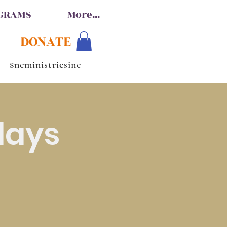
OGRAMS
More...
DONATE
$ncministriesinc
days