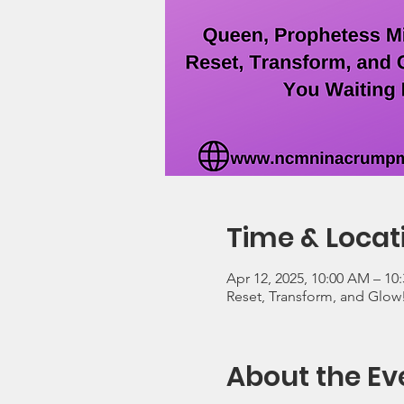
Time & Locat
Apr 12, 2025, 10:00 AM – 10
Reset, Transform, and Glow
About the Ev