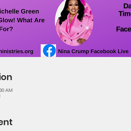
ion
:30 AM
!
ent