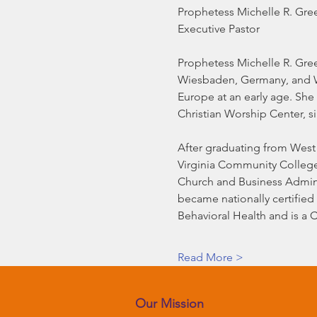
Prophetess Michelle R. Gre
Executive Pastor
Prophetess Michelle R. Gree
Wiesbaden, Germany, and Wa
Europe at an early age. She
Christian Worship Center, s
After graduating from West 
Virginia Community College 
Church and Business Adminis
became nationally certified 
Behavioral Health and is a 
Read More >
Our Mission