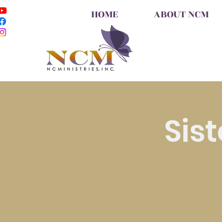
HOME
ABOUT NCM
Sis