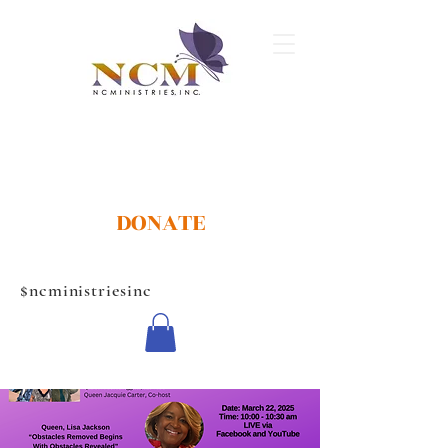
DONATE
$ncministriesinc