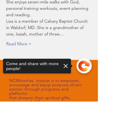
She enjoys seven-mile walks with God, 
personal training workouts, event planning 
and reading. 
Lisa is a member of Calvary Baptist Church 
in Waldorf, MD. She is a grandmother of 
one, Isaiah, mother of three…
Read More >
Come and share with more
people!
Our Mission
NCMinistries’ mission is to empower,
encourage and equip purpose-driven
women through programs and
platforms
that sharpen their spiritual gifts,
talents, and skills.
Our Vision
Sorry, the checkout page does not
support sharing
Copied to clipboard
NCMinistries’ vision is to assist with
improving the spiritual and emotional
well-being of women
as they fulfill their God-designed
purpose.