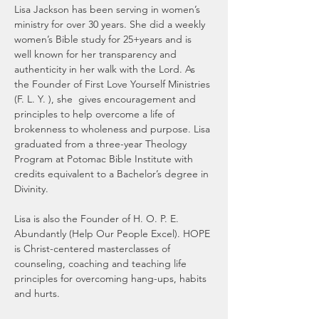
Lisa Jackson has been serving in women’s 
ministry for over 30 years. She did a weekly 
women’s Bible study for 25+years and is 
well known for her transparency and 
authenticity in her walk with the Lord. As 
the Founder of First Love Yourself Ministries 
(F. L. Y. ), she  gives encouragement and 
principles to help overcome a life of 
brokenness to wholeness and purpose. Lisa 
graduated from a three-year Theology 
Program at Potomac Bible Institute with 
credits equivalent to a Bachelor’s degree in 
Divinity. 
Lisa is also the Founder of H. O. P. E. 
Abundantly (Help Our People Excel). HOPE 
is Christ-centered masterclasses of 
counseling, coaching and teaching life 
principles for overcoming hang-ups, habits 
and hurts. 