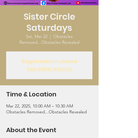
Sister Circle
Saturdays
Sat, Mar 22
  |  
Obstacles
Removed...Obstacles Revealed
Registration is closed
See other events
Time & Location
Mar 22, 2025, 10:00 AM – 10:30 AM
Obstacles Removed...Obstacles Revealed
About the Event