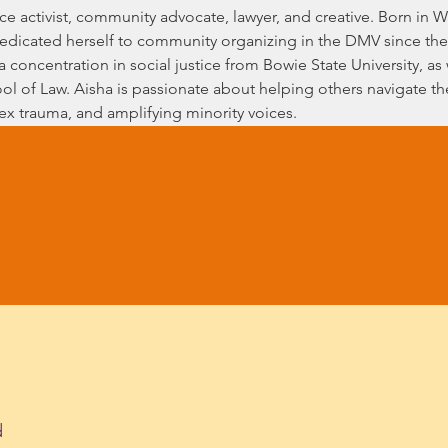
tice activist, community advocate, lawyer, and creative. Born in
edicated herself to community organizing in the DMV since the
 a concentration in social justice from Bowie State University, as
ol of Law. Aisha is passionate about helping others navigate their
lex trauma, and amplifying minority voices.
d