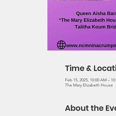
Time & Locat
Feb 15, 2025, 10:00 AM – 1
The Mary Elizabeth House
About the Ev