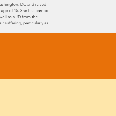
 Washington, DC and raised 
 age of 15. She has earned 
 well as a JD from the 
 suffering, particularly as 