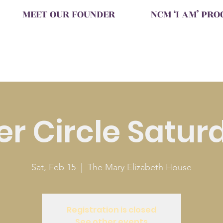
MEET OUR FOUNDER
NCM ‘I AM’ PR
ter Circle Satur
Sat, Feb 15
  |  
The Mary Elizabeth House
Registration is closed
See other events