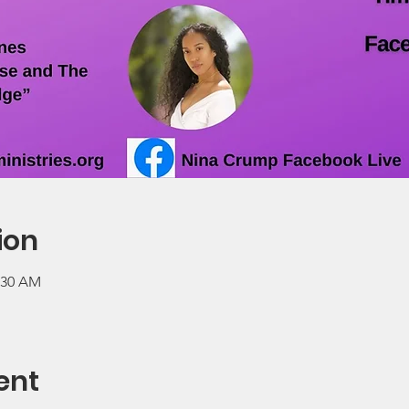
ion
0:30 AM
ent