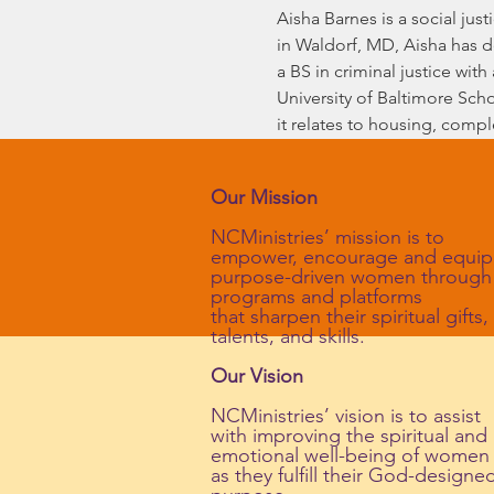
Aisha Barnes is a social jus
in Waldorf, MD, Aisha has d
a BS in criminal justice with
University of Baltimore Scho
it relates to housing, comp
Our Mission
NCMinistries’ mission is to
empower, encourage and equip
purpose-driven women through
programs and platforms
that sharpen their spiritual gifts,
talents, and skills.
Our Vision
NCMinistries’ vision is to assist
with improving the spiritual and
emotional well-being of women
as they fulfill their God-designe