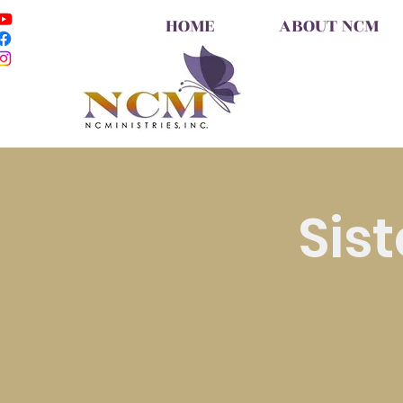
HOME
ABOUT NCM
Sis