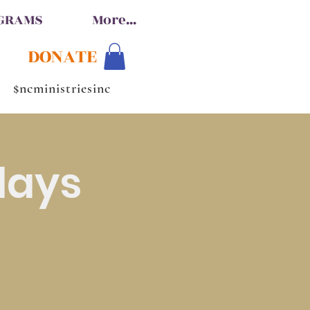
OGRAMS
More...
DONATE
$ncministriesinc
days