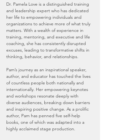
Dr. Pamela Love is a distinguished training 
and leadership expert who has dedicated 
her life to empowering individuals and 
organizations to achieve more of what truly 
matters. With a wealth of experience in 
training, mentoring, and executive and life 
coaching, she has consistently disrupted 
excuses, leading to transformative shifts in 
thinking, behavior, and relationships.
Pam’s journey as an inspirational speaker, 
author, and educator has touched the lives 
of countless people both nationally and 
internationally. Her empowering keynotes 
and workshops resonate deeply with 
diverse audiences, breaking down barriers 
and inspiring positive change. As a prolific 
author, Pam has penned five self-help 
books, one of which was adapted into a 
highly acclaimed stage production.