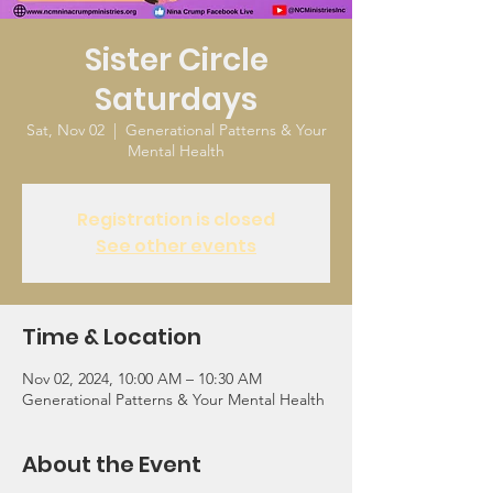
Sister Circle
Saturdays
Sat, Nov 02
  |  
Generational Patterns & Your
Mental Health
Registration is closed
See other events
Time & Location
Nov 02, 2024, 10:00 AM – 10:30 AM
Generational Patterns & Your Mental Health
About the Event