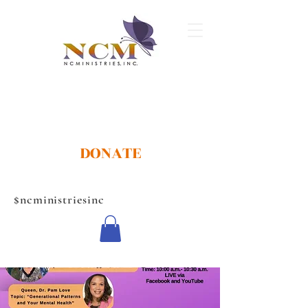
DONATE
$ncministriesinc