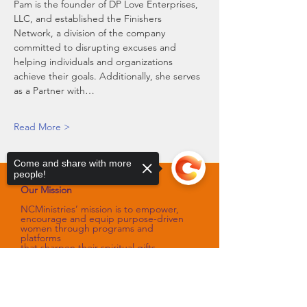
Pam is the founder of DP Love Enterprises, 
LLC, and established the Finishers 
Network, a division of the company 
committed to disrupting excuses and 
helping individuals and organizations 
achieve their goals. Additionally, she serves 
as a Partner with…
Read More >
Come and share with more
people!
Our Mission
NCMinistries’ mission is to empower,
encourage and equip purpose-driven
women through programs and
platforms
that sharpen their spiritual gifts,
talents, and skills.
Sorry, the checkout page does not
Our Vision
support sharing
Copied to clipboard
NCMinistries’ vision is to assist with
improving the spiritual and emotional