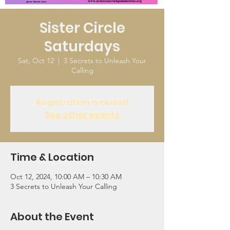
Sister Circle
Saturdays
Sat, Oct 12
  |  
3 Secrets to Unleash Your
Calling
Registration is closed
See other events
Time & Location
Oct 12, 2024, 10:00 AM – 10:30 AM
3 Secrets to Unleash Your Calling
About the Event