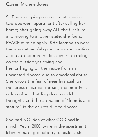
Queen Michele Jones
SHE was sleeping on an air mattress in a 
two-bedroom apartment after selling her 
home; after giving away ALL the furniture 
and moving to another state, she found 
PEACE of mind again! SHE learned to wear 
the mask at her 6-figure corporate position 
and as a leader in the local church, smiling 
on the outside yet crying and 
hemorrhaging on the inside from an 
unwanted divorce due to emotional abuse.  
She knows the fear of near financial ruin, 
the stress of cancer threats, the emptiness 
of loss of self, battling dark suicidal 
thoughts, and the alienation of “friends and 
stature” in the church due to divorce.  
She had NO idea of what GOD had in 
mind!  Yet in 2000, while in the apartment 
kitchen making blueberry pancakes, she 