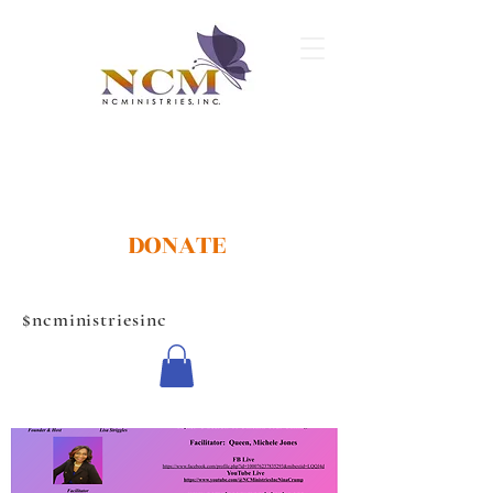
DONATE
$ncministriesinc