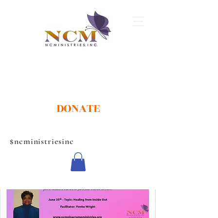
DONATE
$ncministriesinc