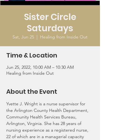
Sister Circle
Saturdays
Sat, Jun 25
  |  
Healing from Inside Out
Time & Location
Jun 25, 2022, 10:00 AM – 10:30 AM
Healing from Inside Out
About the Event
Yvette J. Wright is a nurse supervisor for 
the Arlington County Health Department, 
Community Health Services Bureau, 
Arlington, Virginia. She has 28 years of 
nursing experience as a registered nurse, 
22 of which are in a managerial capacity 