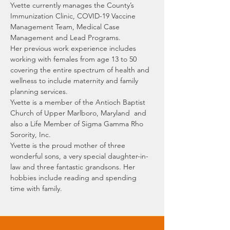
Yvette currently manages the County’s 
Immunization Clinic, COVID-19 Vaccine 
Management Team, Medical Case 
Management and Lead Programs. 
Her previous work experience includes 
working with females from age 13 to 50 
covering the entire spectrum of health and 
wellness to include maternity and family 
planning services.
Yvette is a member of the Antioch Baptist 
Church of Upper Marlboro, Maryland  and 
also a Life Member of Sigma Gamma Rho 
Sorority, Inc.
Yvette is the proud mother of three 
wonderful sons, a very special daughter-in-
law and three fantastic grandsons. Her 
hobbies include reading and spending 
time with family.