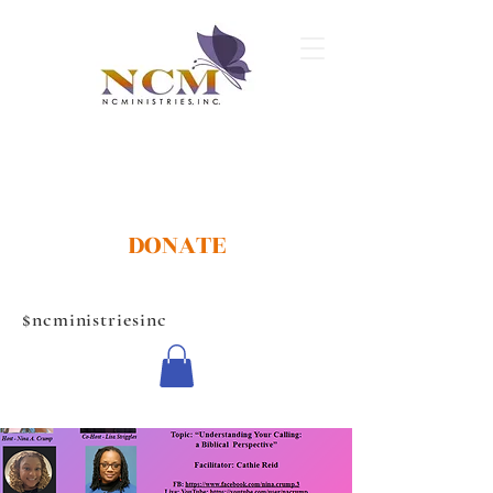
DONATE
$ncministriesinc