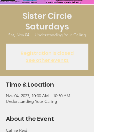
Sister Circle
Saturdays
Sat, Nov 04
  |  
Understanding Your Calling
Registration is closed
See other events
Time & Location
Nov 04, 2023, 10:00 AM – 10:30 AM
Understanding Your Calling
About the Event
Cathie Reid