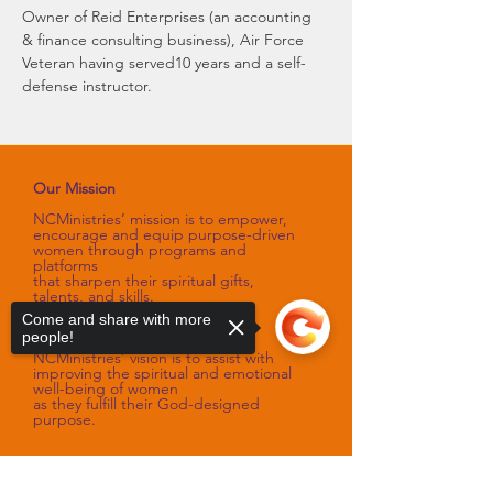
Owner of Reid Enterprises (an accounting 
& finance consulting business), Air Force 
Veteran having served10 years and a self-
defense instructor.
Our Mission
NCMinistries’ mission is to empower,
encourage and equip purpose-driven
women through programs and
platforms
that sharpen their spiritual gifts,
talents, and skills.
Come and share with more
Our Vision
people!
NCMinistries’ vision is to assist with
improving the spiritual and emotional
well-being of women
as they fulfill their God-designed
purpose.