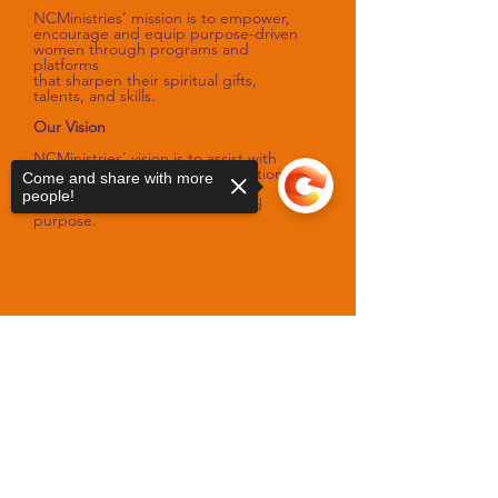
NCMinistries’ mission is to empower,
encourage and equip purpose-driven
women through programs and
platforms
that sharpen their spiritual gifts,
talents, and skills.
Our Vision
NCMinistries’ vision is to assist with
improving the spiritual and emotional
Come and share with more
well-being of women
people!
as they fulfill their God-designed
purpose.
Sorry, the checkout page does not
support sharing
Copied to clipboard