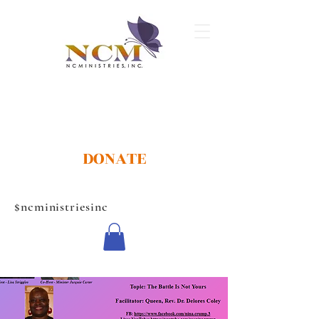
DONATE
$ncministriesinc