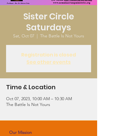
Sister Circle
Saturdays
Sat, Oct 07
  |  
The Battle Is Not Yours
Registration is closed
See other events
Time & Location
Oct 07, 2023, 10:00 AM – 10:30 AM
The Battle Is Not Yours
Our Mission