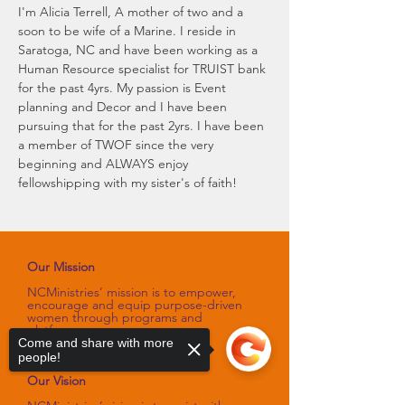
I'm Alicia Terrell, A mother of two and a 
soon to be wife of a Marine. I reside in 
Saratoga, NC and have been working as a 
Human Resource specialist for TRUIST bank 
for the past 4yrs. My passion is Event 
planning and Decor and I have been 
pursuing that for the past 2yrs. I have been 
a member of TWOF since the very 
beginning and ALWAYS enjoy 
fellowshipping with my sister's of faith!
Our Mission
NCMinistries’ mission is to empower,
encourage and equip purpose-driven
women through programs and
platforms
that sharpen their spiritual gifts,
Come and share with more
talents, and skills.
people!
Our Vision