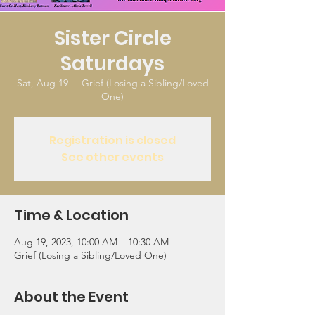
Sister Circle
Saturdays
Sat, Aug 19
  |  
Grief (Losing a Sibling/Loved
One)
Registration is closed
See other events
Time & Location
Aug 19, 2023, 10:00 AM – 10:30 AM
Grief (Losing a Sibling/Loved One)
About the Event