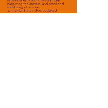
NCMinistries’ vision is to assist with
improving the spiritual and emotional
well-being of women
as they fulfill their God-designed
purpose.
Sorry, the checkout page does not
support sharing
Copied to clipboard