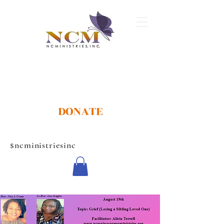
DONATE
$ncministriesinc