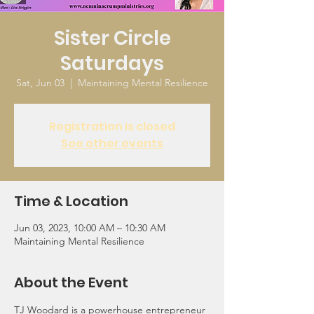
Sister Circle
Saturdays
Sat, Jun 03
  |  
Maintaining Mental Resilience
Registration is closed
See other events
Time & Location
Jun 03, 2023, 10:00 AM – 10:30 AM
Maintaining Mental Resilience
About the Event
TJ Woodard is a powerhouse entrepreneur 