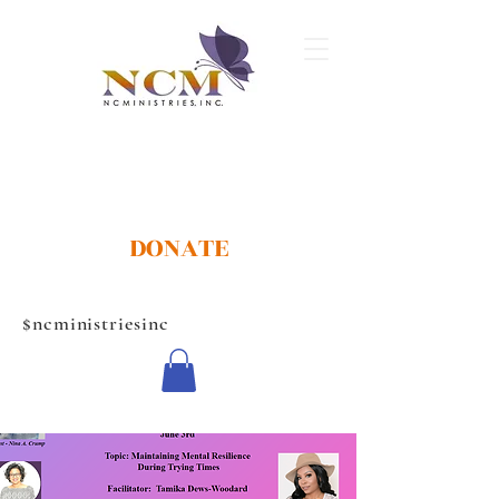
DONATE
$ncministriesinc