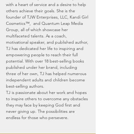
with a heart of service and a desire to help 
others achieve their goals. She is the 
founder of TJW Enterprises, LLC, Kandi Girl 
Cosmetics™,  and Quantum Leap Media 
Group, all of which showcase her 
multifaceted talents. As a coach, 
motivational speaker, and published author, 
TJ has dedicated her life to inspiring and 
empowering people to reach their full 
potential. With over 18 best-selling books 
published under her brand, including 
three of her own, TJ has helped numerous 
independent adults and children become 
best-selling authors.
TJ is passionate about her work and hopes 
to inspire others to overcome any obstacles 
they may face by keeping God first and 
never giving up. The possibilities are 
endless for those who persevere.