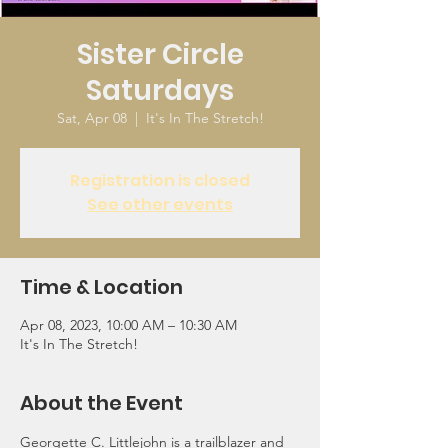
Sister Circle
Saturdays
Sat, Apr 08
  |  
It's In The Stretch!
Registration is closed
See other events
Time & Location
Apr 08, 2023, 10:00 AM – 10:30 AM
It's In The Stretch!
About the Event
Georgette C. Littlejohn is a trailblazer and 