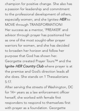
champion for positive change. She also has 
a passion for leadership and commitment 
to the professional development of others, 
especially women; and she Ignites-
HER
 to 
MOVE through TRANSFORMATION!
Her success as a mentor, ‘PREAKER’ and 
advisor through prayer has positioned her 
as one of the most sought-after prayer 
warriors for women, and she has decided 
to broaden her horizon and follow her 
purpose that God has shown her.
Georgette created Prayer Tours™ and the 
Ignite
-
HER Country Club
 where prayer is at 
the premise and God’s direction leads all 
she does. She stands on 1 Thessalonians 
5:17.
After serving the streets of Washington, DC 
for 14+ years as a law enforcement officer 
herself, she worked with female first 
responders to respond to themselves first 
with prayer as a foundation. Georgette 