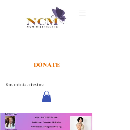
DONATE
$ncministriesinc