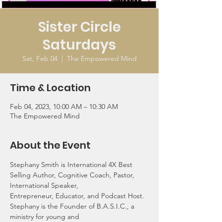
Sister Circle
Saturdays
Sat, Feb 04
  |  
The Empowered Mind
Time & Location
Feb 04, 2023, 10:00 AM – 10:30 AM
The Empowered Mind
About the Event
Stephany Smith is International 4X Best 
Selling Author, Cognitive Coach, Pastor, 
International Speaker,
Entrepreneur, Educator, and Podcast Host. 
Stephany is the Founder of B.A.S.I.C., a 
ministry for young and