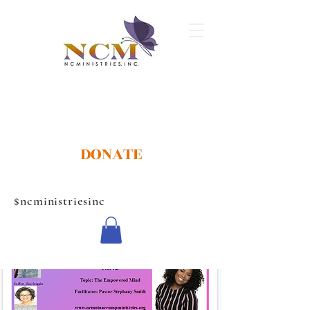
DONATE
$ncministriesinc