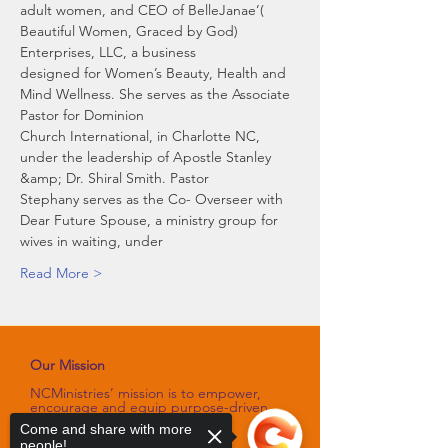
adult women, and CEO of BelleJanae’( 
Beautiful Women, Graced by God) 
Enterprises, LLC, a business
designed for Women’s Beauty, Health and 
Mind Wellness. She serves as the Associate 
Pastor for Dominion
Church International, in Charlotte NC, 
under the leadership of Apostle Stanley 
&amp; Dr. Shiral Smith. Pastor
Stephany serves as the Co- Overseer with 
Dear Future Spouse, a ministry group for 
wives in waiting, under
Read More >
Our Mission
NCMinistries’ mission is to empower,
encourage and equip purpose-driven
women through programs and
Come and share with more
platforms
people!