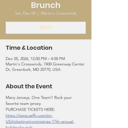
Brunch
Sat, Dec 05
  |  
Martin's Crosswinds
RSVP
Time & Location
Dec 05, 2026, 12:00 PM – 4:00 PM
Martin's Crosswinds, 7400 Greenway Center
Dr, Greenbelt, MD 20770, USA
About the Event
Many Jerseys, One Team!! Rock your 
favorite team jersey. 
PURCHASE TICKETS HERE: 
https://www.zeffy.com/en-
US/ticketing/ncministries-17th-annual-
holiday-brunch