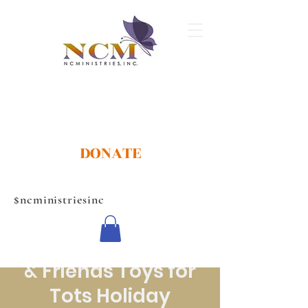
DONATE
$ncministriesinc
NCMINISTRIES,INC
17th Annual Family
& Friends Toys for
Tots Holiday