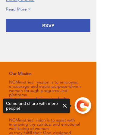
Read More >
RSVP
Our Mission
NCMinistries’ mission is to empower,
encourage and equip purpose-driven
women through programs and
platforms
that sharpen their spiritual gifts,
talents, and skills.
Come and share with more
people!
Our Vision
NCMinistries’ vision is to assist with
improving the spiritual and emotional
well-being of women
as they fulfill their God-designed