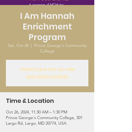
I Am Hannah
Enrichment
Program
Sat, Oct 26
  |  
Prince George's Community
College
Tickets are not on sale
See other events
Time & Location
Oct 26, 2024, 11:30 AM – 1:30 PM
Prince George's Community College, 301
Largo Rd, Largo, MD 20774, USA