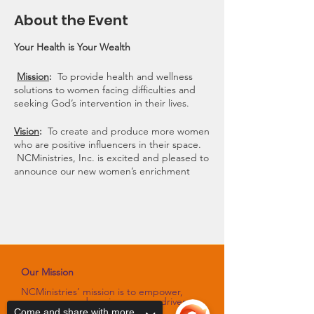
About the Event
Your Health is Your Wealth
Mission
:
To provide health and wellness
solutions to women facing difficulties and
seeking God’s intervention in their lives.
Vision
:
To create and produce more women
who are positive influencers in their space.
NCMinistries, Inc. is excited and pleased to
announce our new women’s enrichment
program, “I AM Hannah.” The “I AM
Hannah” slogan, mission, and vision
statements were developed by NCMinistries
to provide a safe space for women to
express their innermost feelings, tear down
walls of despair and begin to rebuild their
lives using a healthier foundation.
Our Mission
NCMinistries’ mission is to empower,
Register today because space is limited!
encourage and equip purpose-driven
women through programs and
Come and share with more