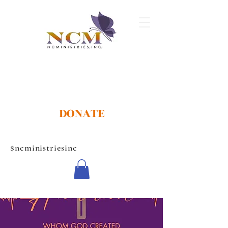
DONATE
$ncministriesinc