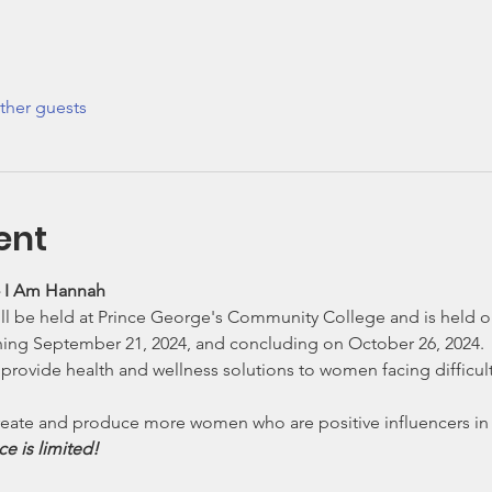
ther guests
ent
 - I Am Hannah
l be held at Prince George's Community College and is held on 
ning September 21, 2024, and concluding on October 26, 2024. 
o provide health and wellness solutions to women facing difficul
 create and produce more women who are positive influencers in 
e is limited!