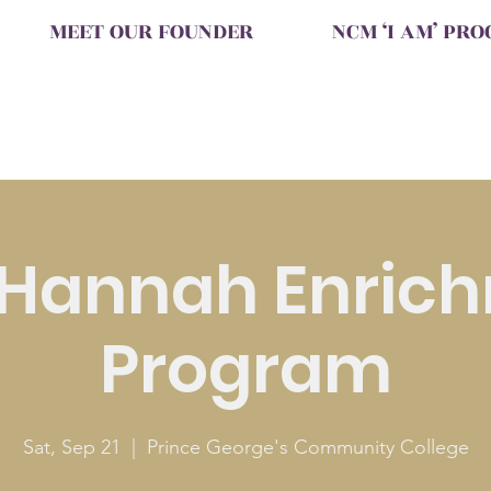
MEET OUR FOUNDER
NCM ‘I AM’ PR
 Hannah Enric
Program
Sat, Sep 21
  |  
Prince George's Community College