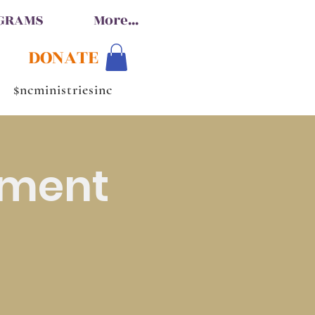
OGRAMS
More...
DONATE
$ncministriesinc
hment