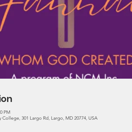
ion
30 PM
 College, 301 Largo Rd, Largo, MD 20774, USA