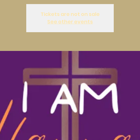
Tickets are not on sale
See other events