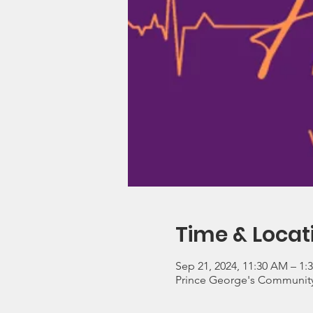
Time & Locat
Sep 21, 2024, 11:30 AM – 1:
Prince George's Community