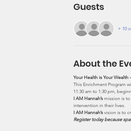
Guests
+ 10 o
About the Ev
Your Health is Your Wealth
This Enrichment Program wil
11:30 am to 1:30 pm, begin
I AM Hannah’s
 mission is t
intervention in their lives.
I AM Hannah’s
 vision is to
Register today because spac