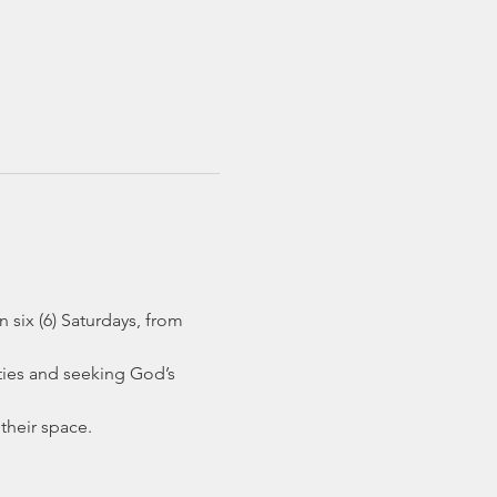
six (6) Saturdays, from 
ties and seeking God’s 
their space.