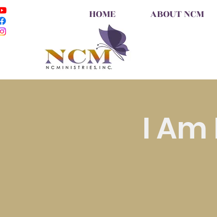
HOME
ABOUT NCM
I Am