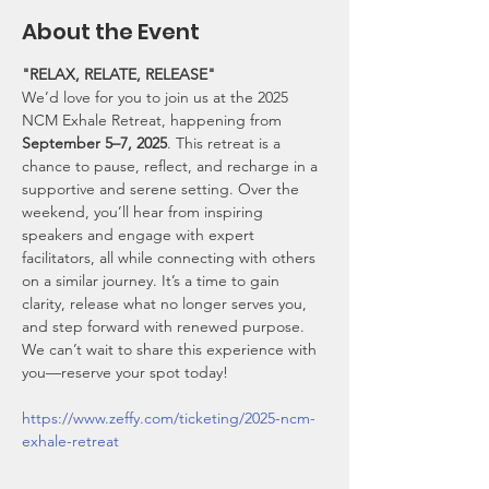
About the Event
"RELAX, RELATE, RELEASE"
We’d love for you to join us at the 2025 
NCM Exhale Retreat, happening from 
September 5–7, 2025
. This retreat is a 
chance to pause, reflect, and recharge in a 
supportive and serene setting. Over the 
weekend, you’ll hear from inspiring 
speakers and engage with expert 
facilitators, all while connecting with others 
on a similar journey. It’s a time to gain 
clarity, release what no longer serves you, 
and step forward with renewed purpose. 
We can’t wait to share this experience with 
you—reserve your spot today!
https://www.zeffy.com/ticketing/2025-ncm-
exhale-retreat