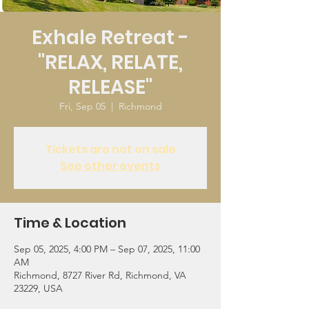
Exhale Retreat -
"RELAX, RELATE,
RELEASE"
Fri, Sep 05
  |  
Richmond
Tickets are not on sale
See other events
Time & Location
Sep 05, 2025, 4:00 PM – Sep 07, 2025, 11:00
AM
Richmond, 8727 River Rd, Richmond, VA
23229, USA