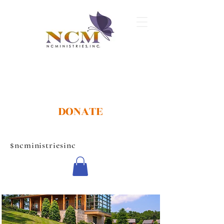
DONATE
$ncministriesinc