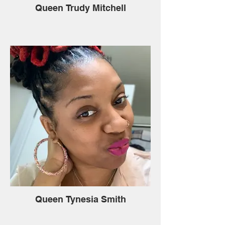
Queen Trudy Mitchell
Queen Tynesia Smith