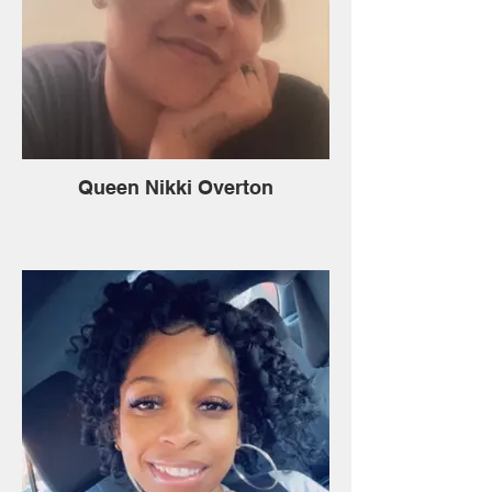
Queen Nikki Overton