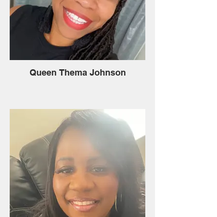
Queen Thema Johnson