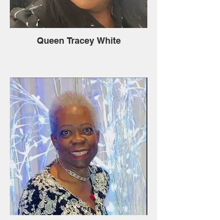
Queen Tracey White