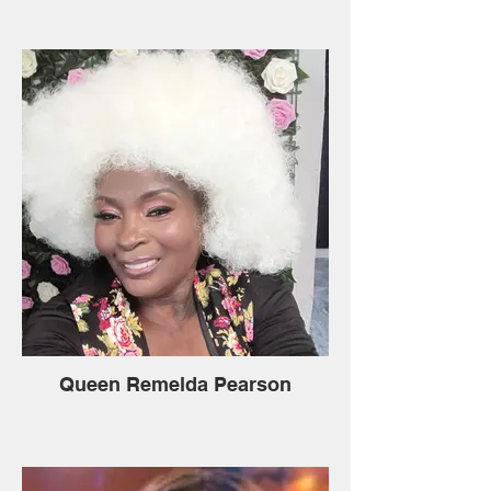
Queen Remelda Pearson