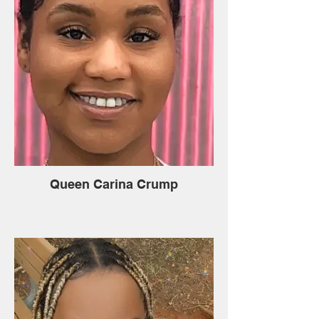
Queen Carina Crump