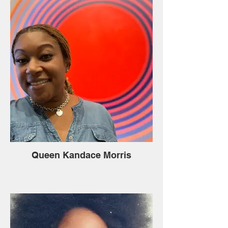
Queen Kandace Morris