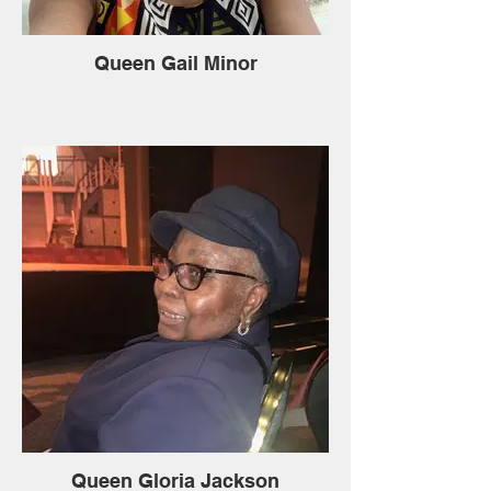
Queen Gail Minor
Queen Gloria Jackson