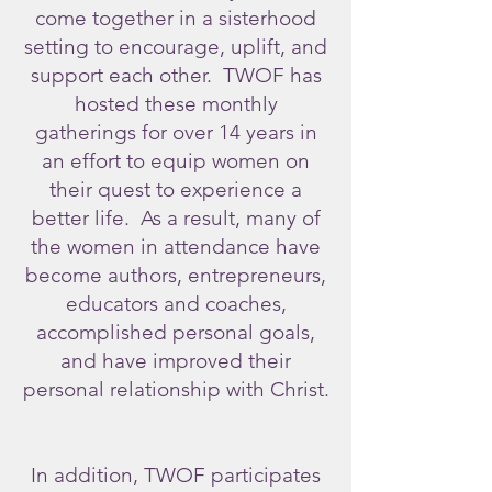
come together in a sisterhood
setting to encourage, uplift, and
support each other. TWOF has
hosted these monthly
gatherings for over 14 years in
an effort to equip women on
their quest to experience a
better life.
As a result, many of
the women in attendance have
become authors, entrepreneurs,
educators and coaches,
accomplished personal goals,
and have improved their
personal relationship with Christ.
In addition, TWOF participates