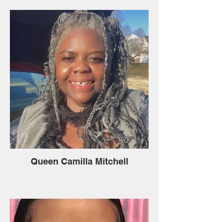
Queen Camilla Mitchell