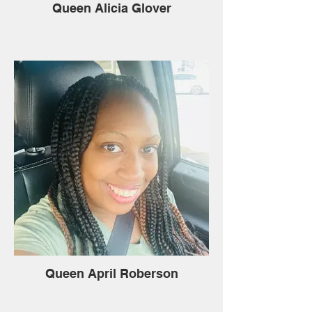
Queen Alicia Glover
Queen April Roberson