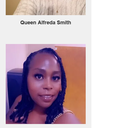
Queen Alfreda Smith