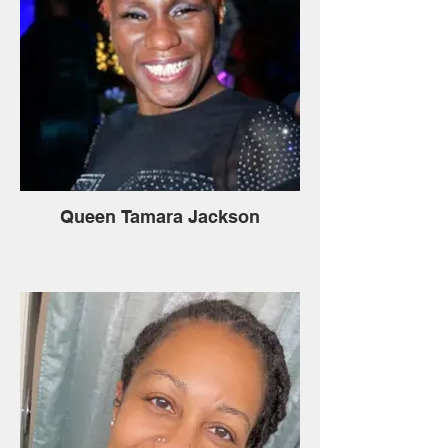
Queen Tamara Jackson