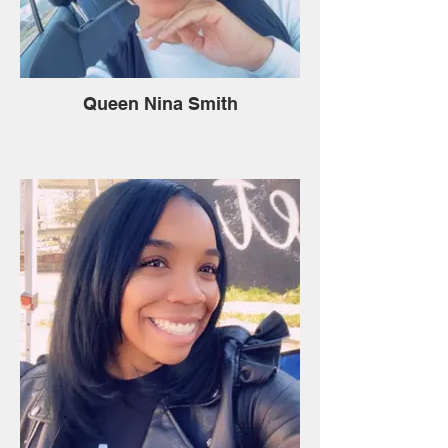
Queen Nina Smith