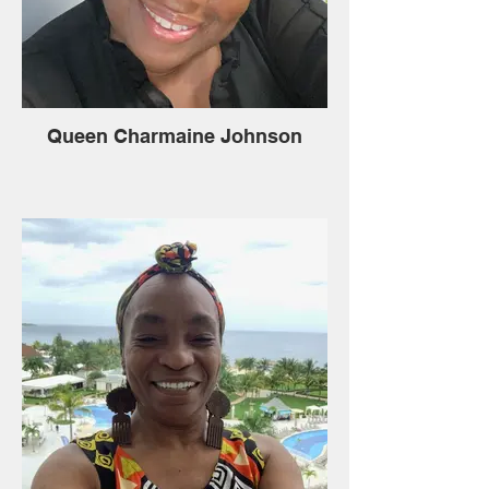
Queen Charmaine Johnson