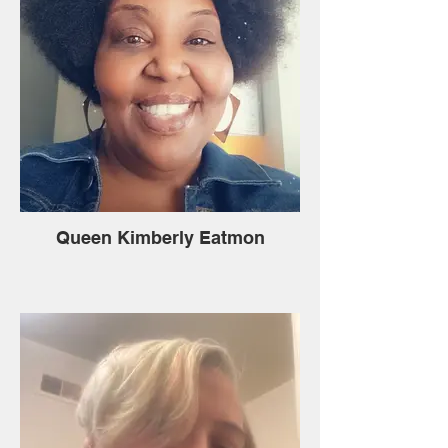
Queen Kimberly Eatmon