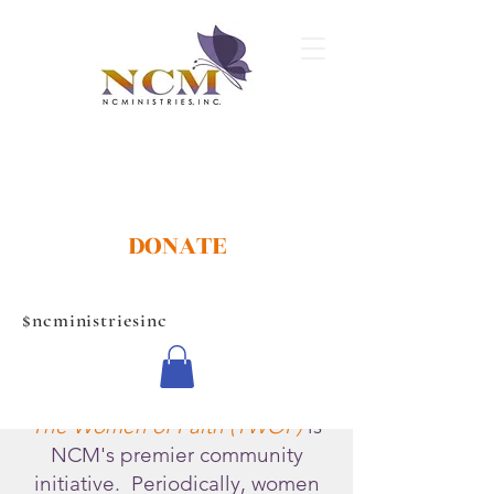
DONATE
$ncministriesinc
The Women of Faith (TWOF)
is
NCM's premier community
initiative. Periodically, women