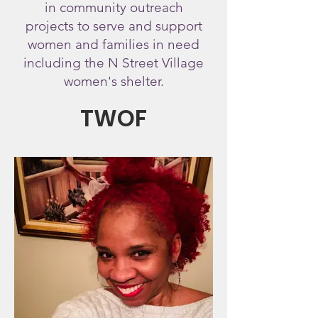
in community outreach
projects
to serve and support
women and families in need
including the N Street Village
women's shelter.
TWOF