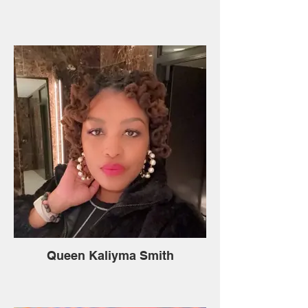
Queen Kaliyma Smith