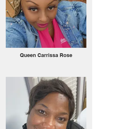
Queen Carrissa Rose