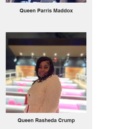
Queen Parris Maddox
Queen Rasheda Crump