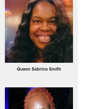
Queen Sabrina Smith